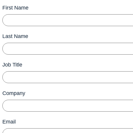
First Name
Last Name
Job Title
Company
Email