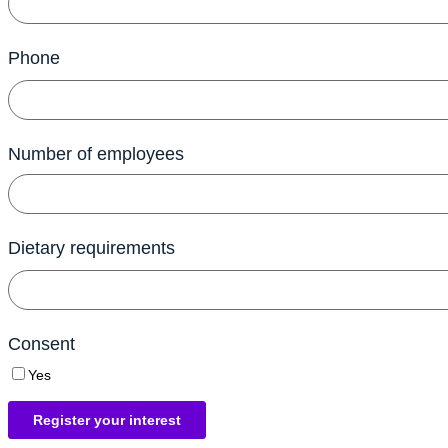
Phone
Number of employees
Dietary requirements
Consent
Yes